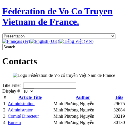
Fédération de Vo Co Truyen
Vietnam de France.
Contacts
Title Filter
Display #
#
Article Title
Author
Hits
1
Administration
Minh Phương Nguyễn
29675
2
Administrator
Minh Phương Nguyễn
32084
3
Comité Directeur
Minh Phương Nguyễn
30219
4
Bureau
Minh Phương Nguyễn
30130