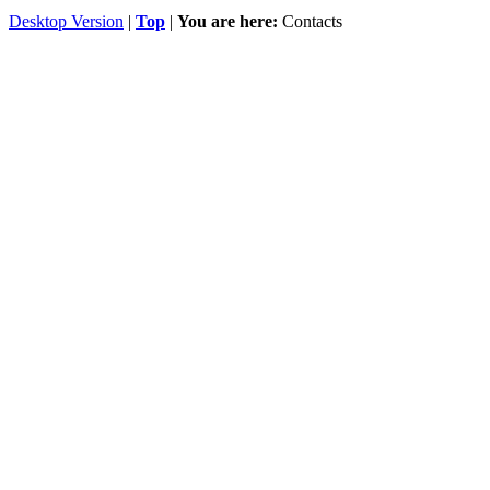
Desktop Version
|
Top
|
You are here:
Contacts